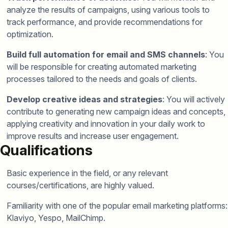
analyze the results of campaigns, using various tools to
track performance, and provide recommendations for
optimization.
Build full automation for email and SMS channels
: You
will be responsible for creating automated marketing
processes tailored to the needs and goals of clients.
Develop creative ideas and strategies
: You will actively
contribute to generating new campaign ideas and concepts,
applying creativity and innovation in your daily work to
improve results and increase user engagement.
Qualifications
Basic experience in the field, or any relevant
courses/certifications, are highly valued.
Familiarity with one of the popular email marketing platforms:
Klaviyo, Yespo, MailChimp.