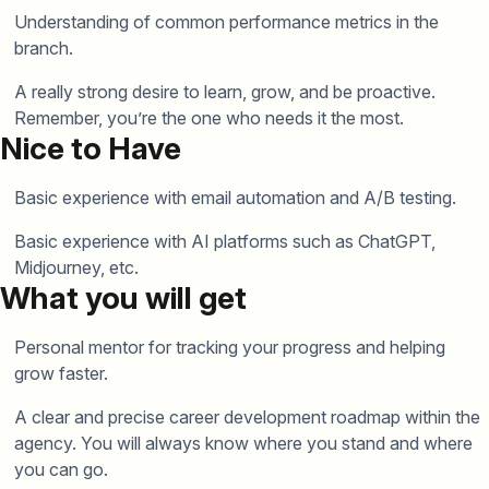
Understanding of common performance metrics in the
branch.
A really strong desire to learn, grow, and be proactive.
Remember, you’re the one who needs it the most.
Nice to Have
Basic experience with email automation and A/B testing.
Basic experience with AI platforms such as ChatGPT,
Midjourney, etc.
What you will get
Personal mentor for tracking your progress and helping
grow faster.
A clear and precise career development roadmap within the
agency. You will always know where you stand and where
you can go.