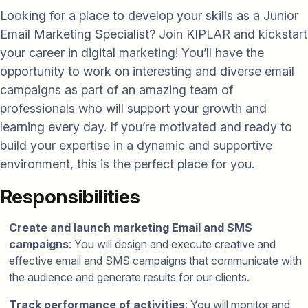
Looking for a place to develop your skills as a Junior
Email Marketing Specialist? Join KIPLAR and kickstart
your career in digital marketing! You’ll have the
opportunity to work on interesting and diverse email
campaigns as part of an amazing team of
professionals who will support your growth and
learning every day. If you’re motivated and ready to
build your expertise in a dynamic and supportive
environment, this is the perfect place for you.
Responsibilities
Create and launch marketing Email and SMS
campaigns
: You will design and execute creative and
effective email and SMS campaigns that communicate with
the audience and generate results for our clients.
Track performance of activities
: You will monitor and