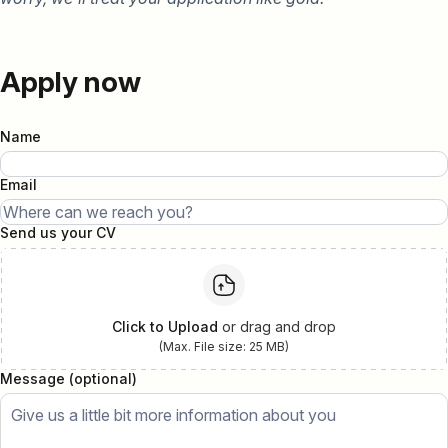
Apply now
Name
Email
Send us your CV
Click to Upload
or drag and drop
(Max. File size: 25 MB)
Message (optional)