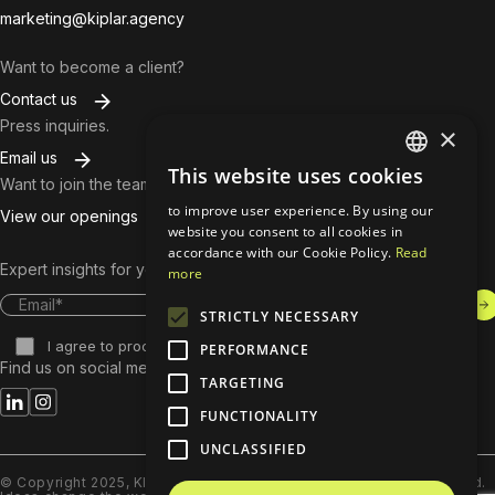
marketing@kiplar.agency
Want to become a client?
Contact us
Press inquiries.
×
Email us
This website uses cookies
ENGLISH
Want to join the team?
to improve user experience. By using our
View our openings
BULGARIAN
website you consent to all cookies in
accordance with our Cookie Policy.
Read
Expert insights for your inbox. Subscribe to our content.
more
STRICTLY NECESSARY
​I agree to process and store my data.
PERFORMANCE
Find us on social media.
TARGETING
FUNCTIONALITY
UNCLASSIFIED
© Copyright 2025, KIPLAR Advertising Group Ltd. All rights reserved.