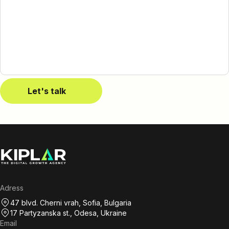
Let's talk
Adress
47 blvd. Cherni vrah, Sofia, Bulgaria
17 Partyzanska st., Odesa, Ukraine
Email