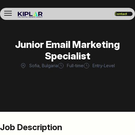
Contact
Junior Email Marketing
Specialist
Sofia, Bulgaria
Full-time
Entry-Level
Job Description