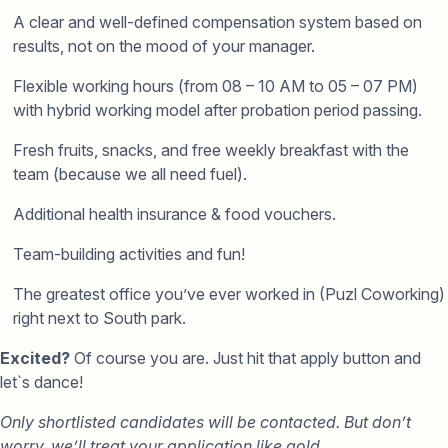
A clear and well-defined compensation system based on
results, not on the mood of your manager.
Flexible working hours (from 08 – 10 AM to 05 – 07 PM)
with hybrid working model after probation period passing.
Fresh fruits, snacks, and free weekly breakfast with the
team (because we all need fuel).
Additional health insurance & food vouchers.
Team-building activities and fun!
The greatest office you’ve ever worked in (Puzl Coworking)
right next to South park.
Excited?
Of course you are. Just hit that apply button and
let`s dance!
Only shortlisted candidates will be contacted. But don’t
worry, we’ll treat your application like gold.